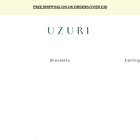
FREE SHIPPING ON UK ORDERS OVER £30
UZURI
Bracelets
Earrin