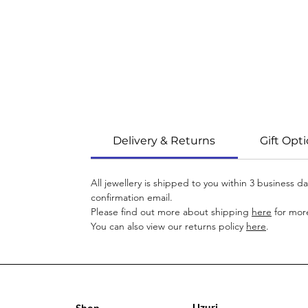
Delivery & Returns
Gift Opt
All jewellery is shipped to you within 3 business 
confirmation email.
Please find out more about shipping
here
for more
You can also view our returns policy
here
.
Uzuri
Shop