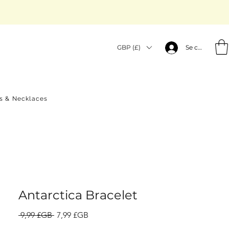
GBP (£)
Se connecter
gs & Necklaces
Antarctica Bracelet
Prix
Prix
 9,99 £GB 
7,99 £GB
original
promotionnel