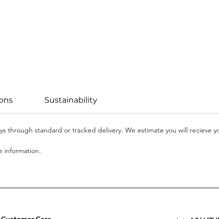
ions
Sustainability
days through standard or tracked delivery. We estimate you will recieve 
 information.
Customer Care