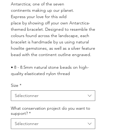
Antarctica; one of the seven
continents making up our planet.
Express your love for this wild
place by showing off your own Antarctica-
themed bracelet. Designed to resemble the
colours found across the landscape, each
bracelet is handmade by us using natural
howlite gemstones, as well as a silver feature
bead with the continent outline engraved.
• 8 - 8.5mm natural stone beads on high-
quality elasticated nylon thread
• Luxury plastic-free, recyclable packaging
Size
*
with a keepsake jewellery box
•
10%
of your order is donated to wildlife
Sélectionner
conservation around the world (see
here
for
more details)
What conservation project do you want to
support?
*
Sélectionner