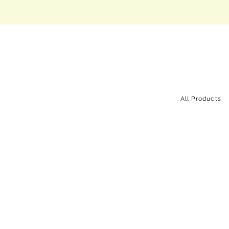
All Products