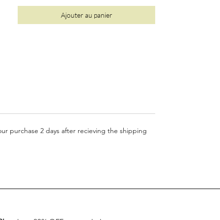
Ajouter au panier
your purchase 2 days after recieving the shipping