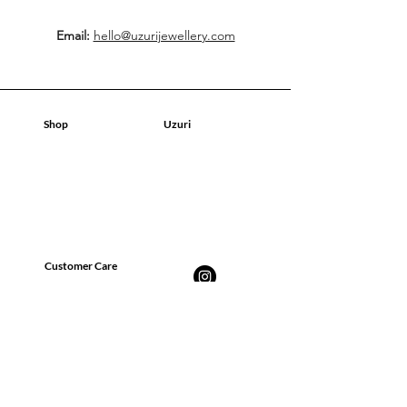
Email:
hello@uzurijewellery.com
Shop
Uzuri
Tienda
Tienda
Sobre nosotros
Sobre nosotros
Contacto
Contacto
Blog
Blog
Customer Care
Preguntas más frecuentes
Envíos, devoluciones y
reembolsos
Política de privacidad
Términos y condiciones