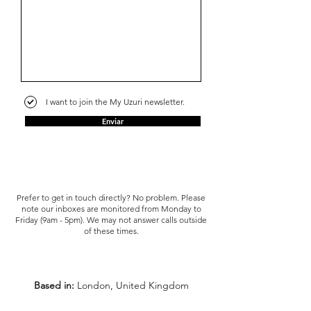
I want to join the My Uzuri newsletter.
Enviar
Prefer to get in touch directly? No problem. Please
note our inboxes are monitored from Monday to
Friday (9am - 5pm). We may not answer calls outside
of these times.
Based in:
London, United Kingdom