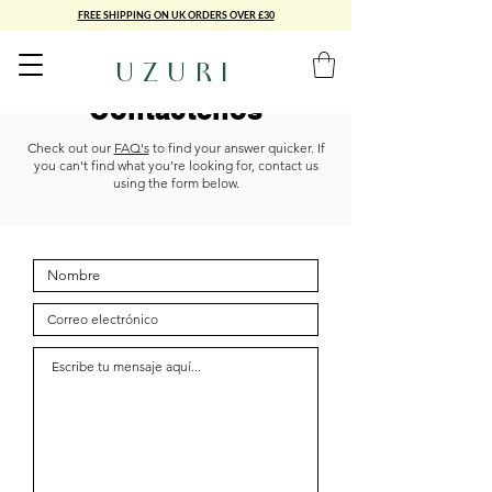
FREE SHIPPING ON UK ORDERS OVER £30
UZURI
Contáctenos
Check out our
FAQ's
to find your answer quicker. If
you can't find what you're looking for, contact us
using the form below.