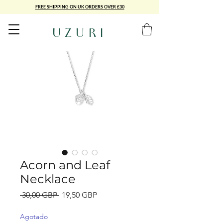
FREE SHIPPING ON UK ORDERS OVER £30
UZURI
Acorn and Leaf
Necklace
Precio
Precio
 30,00 GBP 
19,50 GBP
de
oferta
Agotado