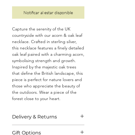
Notificar al estar disponible
Capture the serenity of the UK
countryside with our acorn & oak leaf
necklace. Crafted in sterling silver,
this necklace features a finely detailed
oak leaf paired with a charming acorn,
symbolising strength and growth.
Inspired by the majestic oak trees
that define the British landscape, this
piece is perfect for nature lovers and
those who appreciate the beauty of
the outdoors. Wear a piece of the
forest close to your heart.
• Diamond cut chain measuring 18"
Delivery & Returns
(including a 2" extender)
• Solid, 100% recycled 925 sterling
All jewellery is shipped to you within 3
silver
Gift Options
business days through standard or