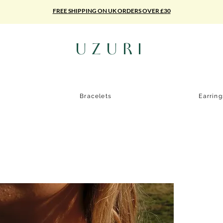
FREE SHIPPING ON UK ORDERS OVER £30
UZURI
Bracelets
Earrin