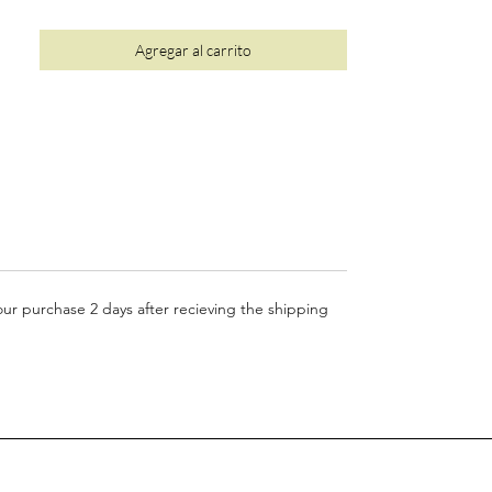
• Luxury plastic-free, recyclable packaging
•
10%
of your order is donated to wildlife
Agregar al carrito
conservation (see
here
for more details)
your purchase 2 days after recieving the shipping