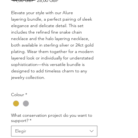
 44,00 GBP 
28,60 GBP
de
oferta
Elevate your style with our Alure
layering bundle, a perfect pairing of sleek
elegance and delicate detail. This set
includes the refined fine snake chain
necklace and the halo layering necklace,
both available in sterling silver or 24ct gold
plating. Wear them together for a modern
layered look or individually for understated
sophistication—this versatile bundle is
designed to add timeless charm to any
jewelry collection.
• Bundle includes 2pcs jewellery:
Colour
*
snake chain and halo chain measuring
40cm (with a 5cm extender)
• Approx 1mm thick
What conservation project do you want to
• Solid, 100% recycled 925 sterling silver
support?
*
• A choice of sterling silver or 24ct ethically
sourced gold plating finish
Elegir
• Two year quality and plating guarantee