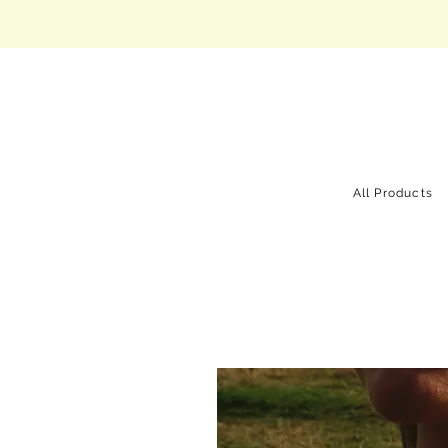
All Products