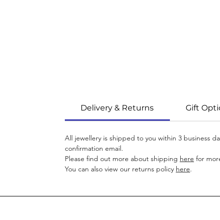
Delivery & Returns
Gift Opt
All jewellery is shipped to you within 3 business 
confirmation email.
Please find out more about shipping
here
for more
You can also view our returns policy
here
.