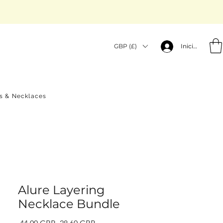
GBP (£)
Iniciar sesión
gs & Necklaces
Alure Layering
Necklace Bundle
Precio
Precio