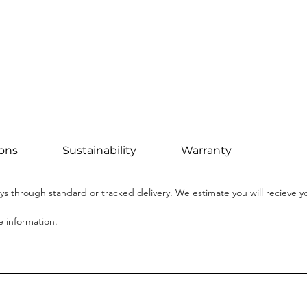
ions
Sustainability
Warranty
days through standard or tracked delivery. We estimate you will recieve 
 information.