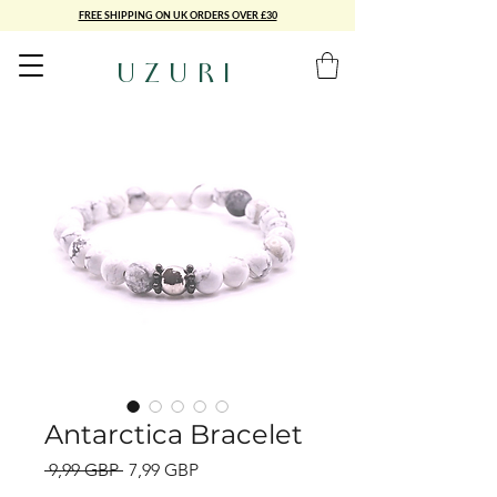
FREE SHIPPING ON UK ORDERS OVER £30
UZURI
Antarctica Bracelet
Precio
Precio
 9,99 GBP 
7,99 GBP
de