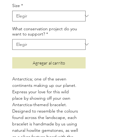
oferta
Size
*
What conservation project do you
want to support?
*
Agregar al carrito
Antarctica; one of the seven
continents making up our planet.
Express your love for this wild
place by showing off your own
Antarctica-themed bracelet.
Designed to resemble the colours
found across the landscape, each
bracelet is handmade by us using
natural howlite gemstones, as well
as a silver feature bead with the