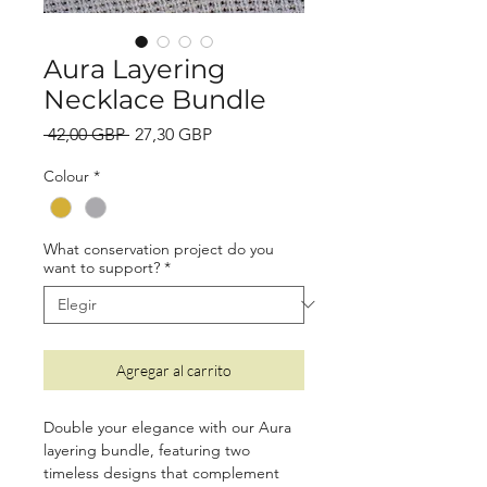
Aura Layering
Necklace Bundle
Precio
Precio
 42,00 GBP 
27,30 GBP
de
Colour
*
oferta
What conservation project do you
want to support?
*
Agregar al carrito
Double your elegance with our Aura
layering bundle, featuring two
timeless designs that complement