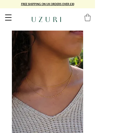
FREE SHIPPING ON UK ORDERS OVER £30
UZURI