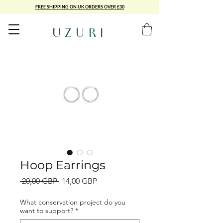
FREE SHIPPING ON UK ORDERS OVER £30
UZURI
Hoop Earrings
Precio
Precio
 20,00 GBP 
14,00 GBP
de
oferta
What conservation project do you
want to support?
*