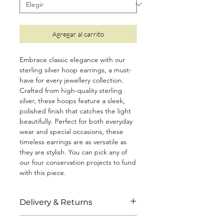
Agregar al carrito
Embrace classic elegance with our
sterling silver hoop earrings, a must-
have for every jewellery collection.
Crafted from high-quality sterling
silver, these hoops feature a sleek,
polished finish that catches the light
beautifully. Perfect for both everyday
wear and special occasions, these
timeless earrings are as versatile as
they are stylish. You can pick any of
our four conservation projects to fund
with this piece.
• Size: 1.6cm
Delivery & Returns
• Made from 925 sterling silver with a
protective coating to prevent