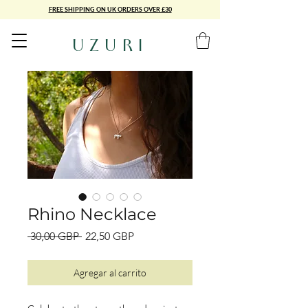
FREE SHIPPING ON UK ORDERS OVER £30
UZURI
Rhino Necklace
Precio
Precio
 30,00 GBP 
22,50 GBP
de
oferta
Agregar al carrito