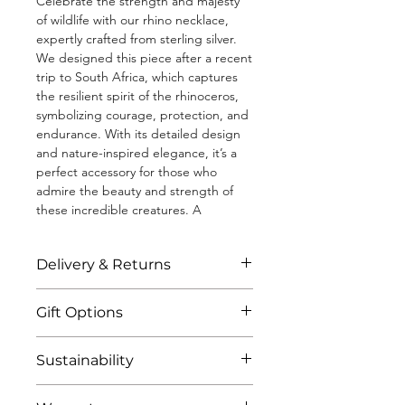
Celebrate the strength and majesty
of wildlife with our rhino necklace,
expertly crafted from sterling silver.
We designed this piece after a recent
trip to South Africa, which captures
the resilient spirit of the rhinoceros,
symbolizing courage, protection, and
endurance. With its detailed design
and nature-inspired elegance, it’s a
perfect accessory for those who
admire the beauty and strength of
these incredible creatures. A
perfect tribute to the wild or gift
for someone who values the fierce
Delivery & Returns
and untamed essence of nature. This
necklace helps to fund African wildlife
All jewellery is shipped to you within 3
conservation.
Gift Options
business days through standard or
tracked delivery. We estimate you will
• Diamond cut chain measuring 18"
All products come in our luxury and
recieve your purchase 2 days after
Sustainability
(including a 2" extender)
sustainable packaging (including
recieving the shipping confirmation
• Solid, 100% recycled 925 sterling
jewellery box) as standard. We do not
email.
Our jewellery is some of the kindest
silver
include order pricing on our invoices,