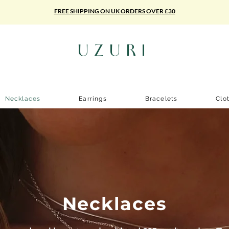
FREE SHIPPING ON UK ORDERS OVER £30
UZURI
Necklaces
Earrings
Bracelets
Clo
Necklaces