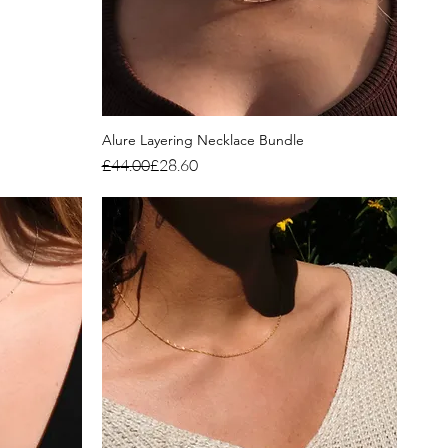
Alure Layering Necklace Bundle
Regular Price
Sale Price
£44.00
£28.60