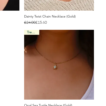
Dainty Twist Chain Necklace (Gold)
Regular Price
Sale Price
£24.00
£15.60
Trending
Opal Sea Turtle Necklace (Gold)