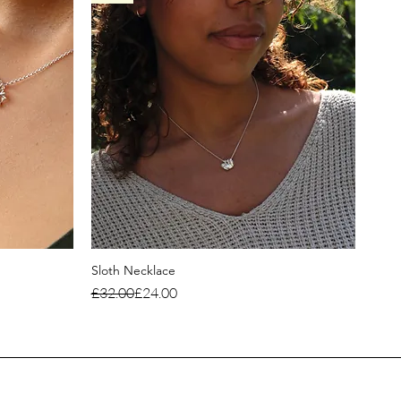
Sloth Necklace
Regular Price
Sale Price
£32.00
£24.00