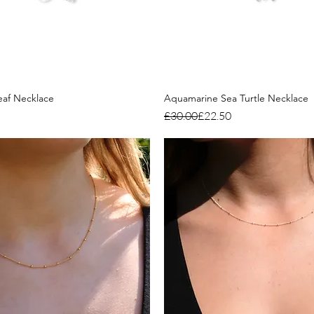
eaf Necklace
Aquamarine Sea Turtle Necklace
Regular Price
Sale Price
£30.00
£22.50