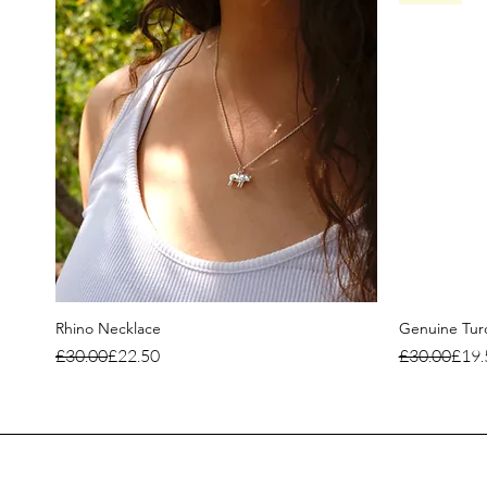
Rhino Necklace
Genuine Turq
Regular Price
Sale Price
Regular Pri
Sale Price
£30.00
£22.50
£30.00
£19.