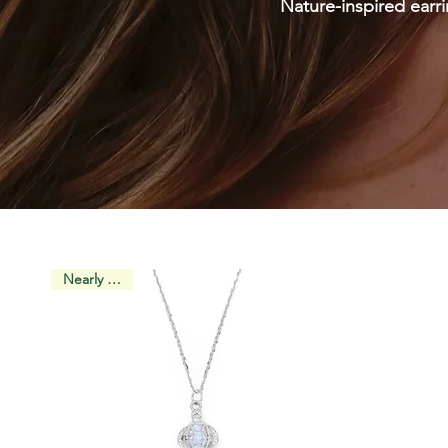
Nature-inspired earri
Nearly Gone