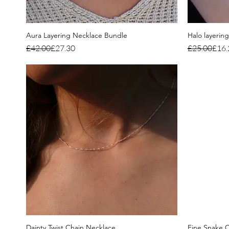
Aura Layering Necklace Bundle
Halo layerin
Regular Price
Sale Price
Regular Pri
Sale Price
£42.00
£27.30
£25.00
£16.
Dainty Twist Chain Necklace
Fine Snake C