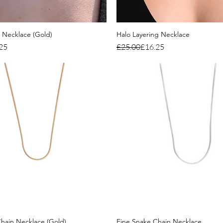
g Necklace (Gold)
Halo Layering Necklace
ce
Regular Price
Sale Price
25
£25.00
£16.25
hain Necklace (Gold)
Fine Snake Chain Necklace