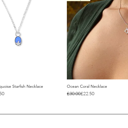
uoise Starfish Necklace
Ocean Coral Necklace
ce
Regular Price
Sale Price
50
£30.00
£22.50