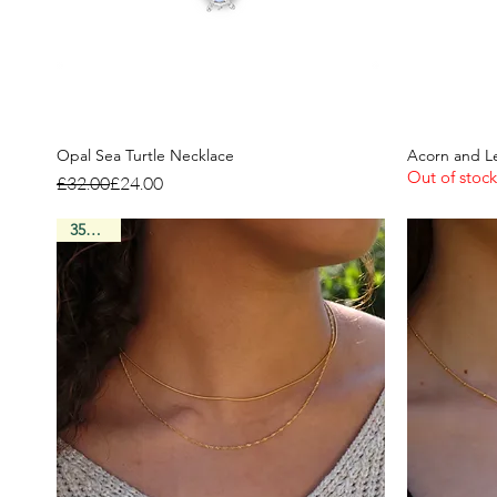
Opal Sea Turtle Necklace
Acorn and L
Out of stock
Regular Price
Sale Price
£32.00
£24.00
35% Off