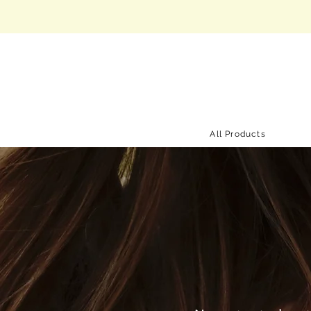
All Products