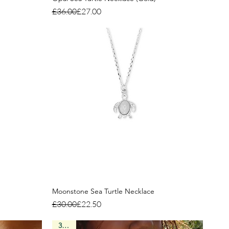
Regular Price
Sale Price
£36.00
£27.00
Moonstone Sea Turtle Necklace
Regular Price
Sale Price
£30.00
£22.50
3 Left