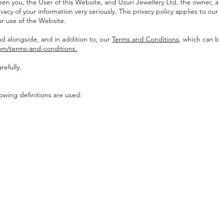
een you, the User of this Website, and Uzuri Jewellery Ltd, the owner, 
vacy of your information very seriously. This privacy policy applies to our
r use of the Website.
ad alongside, and in addition to, our
Terms and Conditions
, which can 
com/terms-and-conditions.
refully.
llowing definitions are used: