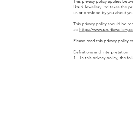
This privacy policy applies betw
Uzuri Jewellery Ltd takes the pri
us or provided by you about you
This privacy policy should be re
at:
https://www.uzurijewellery.
Please read this privacy policy ca
Definitions and interpretation
1. In this privacy policy, the fo