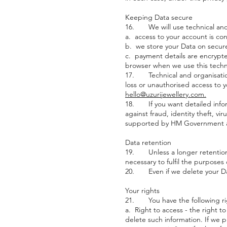
Keeping Data secure
16. We will use technical and 
a. access to your account is co
b. we store your Data on secure
c. payment details are encrypted
browser when we use this techn
17. Technical and organisation
loss or unauthorised access to y
hello@uzurijewellery.com.
18. If you want detailed infor
against fraud, identity theft, v
supported by HM Government a
Data retention
19. Unless a longer retention p
necessary to fulfil the purposes 
20. Even if we delete your Data
Your rights
21. You have the following ri
a. Right to access - the right to
delete such information. If we p