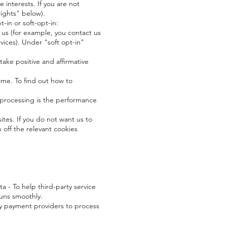
interests. If you are not
rights" below).
-in or soft-opt-in:
 us (for example, you contact us
vices). Under "soft opt-in"
take positive and affirmative
ime. To find out how to
 processing is the performance
es. If you do not want us to
 off the relevant cookies
a - To help third-party service
runs smoothly.
y payment providers to process