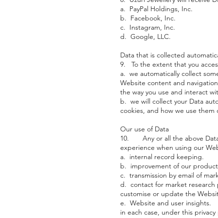
a. PayPal Holdings, Inc.
b. Facebook, Inc.
c. Instagram, Inc.
d. Google, LLC.
Data that is collected automatica
9. To the extent that you access
a. we automatically collect som
Website content and navigation
the way you use and interact wit
b. we will collect your Data aut
cookies, and how we use them o
Our use of Data
10. Any or all the above Data 
experience when using our Websi
a. internal record keeping.
b. improvement of our products
c. transmission by email of mark
d. contact for market research
customise or update the Websi
e. Website and user insights.
in each case, under this privacy 