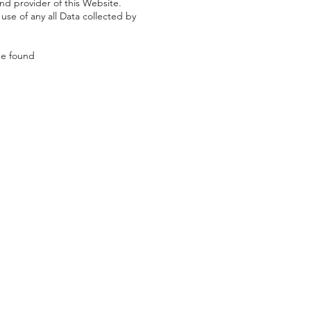
and provider of this Website.
 use of any all Data collected by
be found