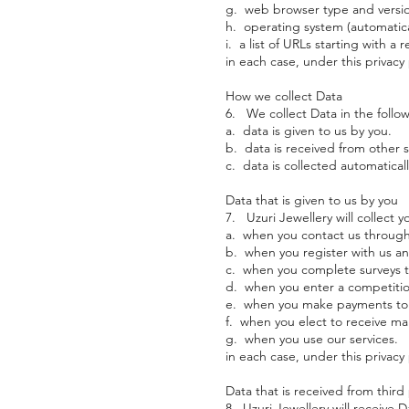
g. web browser type and version
h. operating system (automatical
i. a list of URLs starting with a 
in each case, under this privacy 
How we collect Data
6. We collect Data in the follo
a. data is given to us by you.
b. data is received from other 
c. data is collected automaticall
Data that is given to us by you
7. Uzuri Jewellery will collect y
a. when you contact us through
b. when you register with us an
c. when you complete surveys t
d. when you enter a competitio
e. when you make payments to u
f. when you elect to receive m
g. when you use our services.
in each case, under this privacy 
Data that is received from third 
8. Uzuri Jewellery will receive 