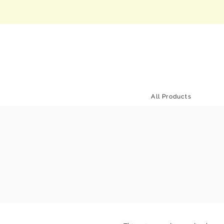
All Products