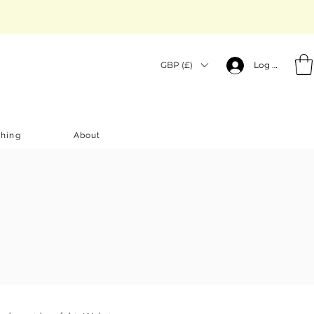
GBP (£)
Log In
thing
About