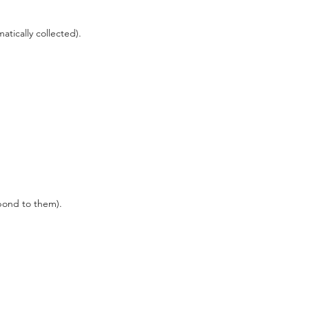
matically collected).
pond to them).