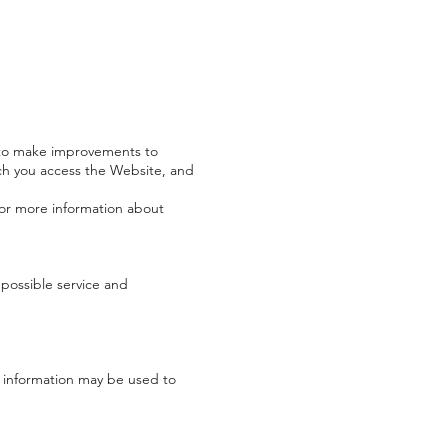
s to make improvements to
ch you access the Website, and
 For more information about
possible service and
h information may be used to