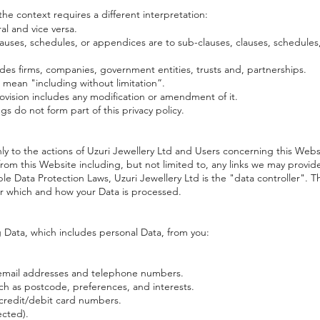
 the context requires a different interpretation:
al and vice versa.
auses, schedules, or appendices are to sub-clauses, clauses, schedules,
udes firms, companies, government entities, trusts and, partnerships.
 mean "including without limitation”.
rovision includes any modification or amendment of it.
s do not form part of this privacy policy.
nly to the actions of Uzuri Jewellery Ltd and Users concerning this Webs
rom this Website including, but not limited to, any links we may provid
e Data Protection Laws, Uzuri Jewellery Ltd is the "data controller". T
r which and how your Data is processed.
 Data, which includes personal Data, from you:
 email addresses and telephone numbers.
h as postcode, preferences, and interests.
s credit/debit card numbers.
ected).