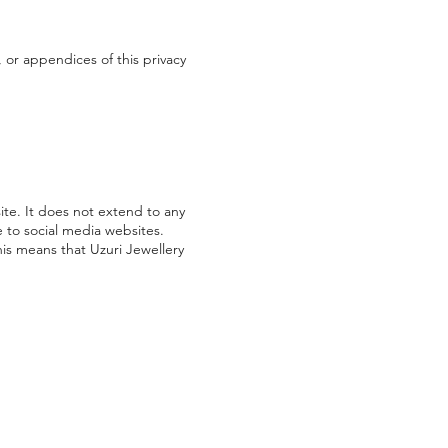
 or appendices of this privacy
ite. It does not extend to any
e to social media websites.
his means that Uzuri Jewellery