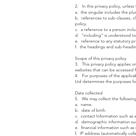
2. In this privacy policy, unless
a. the singular includes the plur
b. references to sub-clauses, cl
policy.
c. a reference to a person incl
d. "including" is understood to
e. reference to any statutory p
f. the headings and sub-heading
Scope of this privacy policy
3. This privacy policy applies o
websites that can be accessed f
4. For purposes of the applicabl
Ltd determines the purposes fo
Data collected
5. We may collect the following
a. name.
b. date of birth.
c. contact Information such as
d. demographic information suc
e. financial information such a
f. IP address (automatically coll