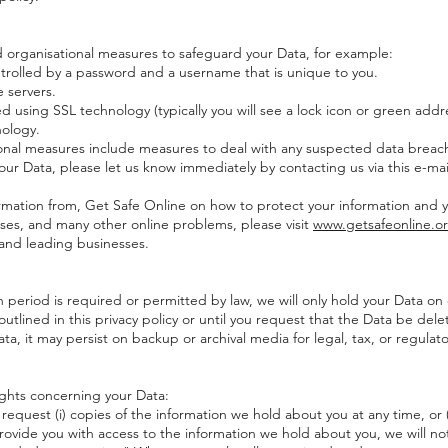
organisational measures to safeguard your Data, for example:
ntrolled by a password and a username that is unique to you.
 servers.
 using SSL technology (typically you will see a lock icon or green addre
ology.
al measures include measures to deal with any suspected data breach.
our Data, please let us know immediately by contacting us via this e-mai
mation from, Get Safe Online on how to protect your information and 
iruses, and many other online problems, please visit
www.getsafeonline.o
nd leading businesses.
eriod is required or permitted by law, we will only hold your Data on 
outlined in this privacy policy or until you request that the Data be dele
, it may persist on backup or archival media for legal, tax, or regulat
ghts concerning your Data:
 request (i) copies of the information we hold about you at any time, or 
rovide you with access to the information we hold about you, we will not