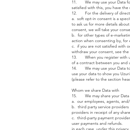
11. We may use your Data for th
satisfied with this, you have th
12. For the delivery of direct m
a. soft opt-in consent is a spe
to ask us for more details about
consent, we will take your conse
b. for other types of e-marketin
action when consenting by, for 
c. if you are not satisfied with
withdraw your consent, see the
13. When you register with us a
of a contract between you and u
14. We may use your Data to sh
use your data to show you Uzuri
(please refer to the section he
Whom we share Data with
15. We may share your Data wit
a. our employees, agents, and/or
b. third party service providers
providers in receipt of any sha
c. third-party payment provide
user payments and refunds.
in each case, under this privacy 