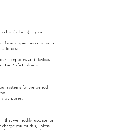
ss bar (or both) in your
 If you suspect any misuse or
l address:
your computers and devices
rg
. Get Safe Online is
our systems for the period
ted.
ory purposes.
(ii) that we modify, update, or
 charge you for this, unless