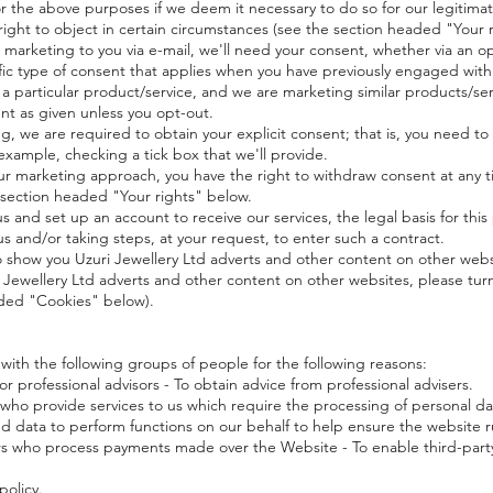
e above purposes if we deem it necessary to do so for our legitimate 
e right to object in certain circumstances (see the section headed "Your 
arketing to you via e-mail, we'll need your consent, whether via an opt
cific type of consent that applies when you have previously engaged with
 a particular product/service, and we are marketing similar products/ser
nt as given unless you opt-out.
g, we are required to obtain your explicit consent; that is, you need to 
example, checking a tick box that we'll provide.
 our marketing approach, you have the right to withdraw consent at any t
 section headed "Your rights" below.
nd set up an account to receive our services, the legal basis for this
s and/or taking steps, at your request, to enter such a contract.
ow you Uzuri Jewellery Ltd adverts and other content on other websit
 Jewellery Ltd adverts and other content on other websites, please turn
aded "Cookies" below).
h the following groups of people for the following reasons:
 professional advisors - To obtain advice from professional advisers.
 who provide services to us which require the processing of personal dat
red data to perform functions on our behalf to help ensure the website 
rs who process payments made over the Website - To enable third-part
policy.