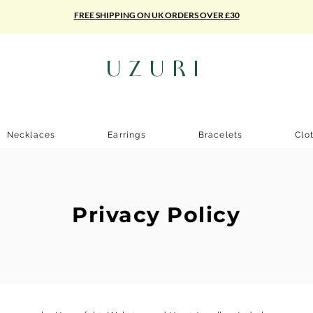
FREE SHIPPING ON UK ORDERS OVER £30
UZURI
Necklaces
Earrings
Bracelets
Clo
Privacy Policy