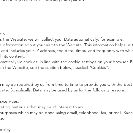
lly
 the Website, we will collect your Data automatically, for example:
e information about your visit to the Website. This information helps u
 and includes your IP address, the date, times, and frequency with whi
h its content.
omatically via cookies, in line with the cookie settings on your browser.
n the Website, see the section below, headed "Cookies".
may be required by us from time to time to provide you with the best 
te. Specifically, Data may be used by us for the following reasons:
/services.
eting materials that may be of interest to you.
 purposes which may be done using email, telephone, fax, or mail. Suc
te;
policy.