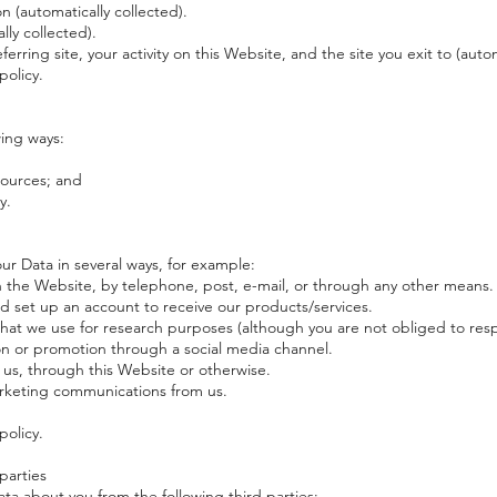
 (automatically collected).
ly collected).
referring site, your activity on this Website, and the site you exit to (auto
policy.
wing ways:
sources; and
y.
our Data in several ways, for example:
 the Website, by telephone, post, e-mail, or through any other means.
d set up an account to receive our products/services.
hat we use for research purposes (although you are not obliged to res
n or promotion through a social media channel.
s, through this Website or otherwise.
arketing communications from us.
policy.
parties
Data about you from the following third parties: