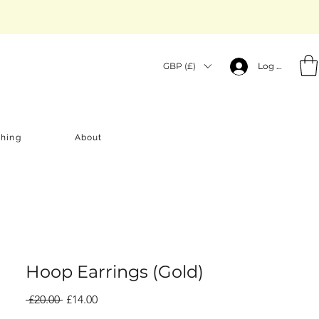
GBP (£)
Log In
thing
About
Hoop Earrings (Gold)
Regular
Sale
 £20.00 
£14.00
Price
Price