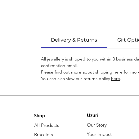
Delivery & Returns
Gift Opt
All jewellery is shipped to you within 3 business 
confirmation email.
Please find out more about shipping
here
for more
You can also view our returns policy
here
.
Uzuri
Shop
Our Story
All Products
Your Impact
Bracelets