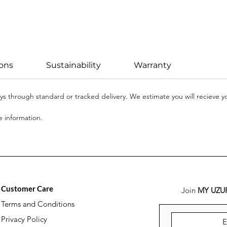
ions
Sustainability
Warranty
days through standard or tracked delivery. We estimate you will recieve 
 information.
Customer Care
Join
MY UZU
Terms and Conditions
Privacy Policy