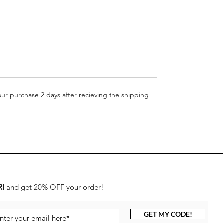
more details)
your purchase 2 days after recieving the shipping
RI
and get 20% OFF your order!
GET MY CODE!