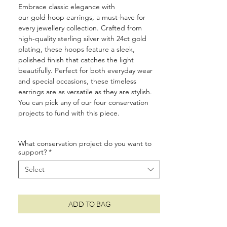
Embrace classic elegance with
our gold hoop earrings, a must-have for
every jewellery collection. Crafted from
high-quality sterling silver with 24ct gold
plating, these hoops feature a sleek,
polished finish that catches the light
beautifully. Perfect for both everyday wear
and special occasions, these timeless
earrings are as versatile as they are stylish.
You can pick any of our four conservation
projects to fund with this piece.
• Size: 1.6cm
What conservation project do you want to
• Made from 925 sterling silver and layered
support?
*
with 24ct gold
• Protective e-coating to prevent tarnishing
Select
• Suitable for sensitive ears
• Two year quality and plating guarantee
• Luxury plastic-free, recyclable packaging
ADD TO BAG
•
10%
of your order is donated to wildlife
conservation around the world (see
here
for