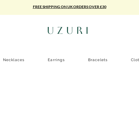
FREE SHIPPING ON UK ORDERS OVER £30
UZURI
Necklaces
Earrings
Bracelets
Clo