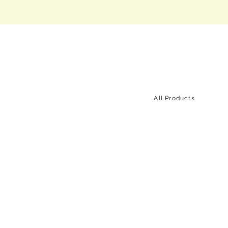
All Products