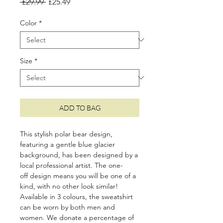
Regular
Sale
 £29.99 
£25.49
Price
Price
Color
*
Size
*
ADD TO BAG
This stylish polar bear design,
featuring a gentle blue glacier
background, has been designed by a
local professional artist. The one-
off design means you will be one of a
kind, with no other look similar!
Available in 3
colours, the sweatshirt
can be worn by both men and
women. We donate a percentage of