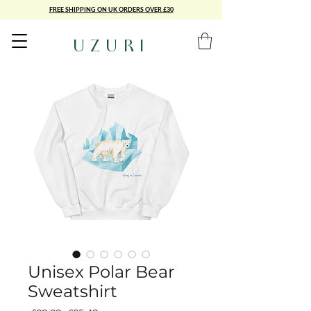
FREE SHIPPING ON UK ORDERS OVER £30
UZURI
Unisex Polar Bear
Sweatshirt