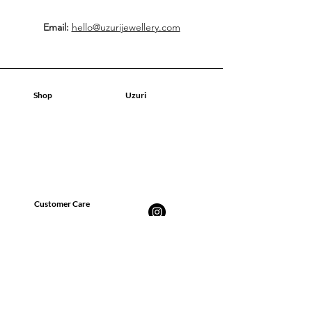
Email:
hello@uzurijewellery.com
Shop
Uzuri
Geschäft
Geschäft
Über uns
Über uns
Kontakt
Kontakt
Blog
Blog
Customer Care
FAQ
Versand, Rückgabe &
Rückerstattung
Datenschutz-Bestimmungen
Geschäftsbedingungen