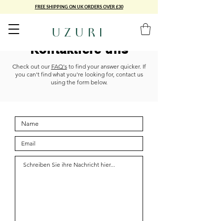
FREE SHIPPING ON UK ORDERS OVER £30
UZURI
Kontaktiere uns
Check out our
FAQ's
to find your answer quicker. If
you can't find what you're looking for, contact us
using the form below.