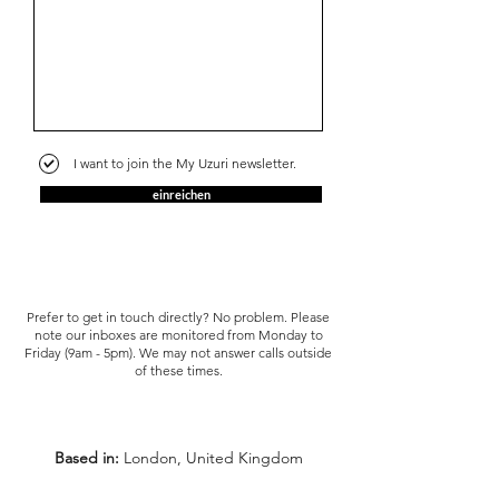
I want to join the My Uzuri newsletter.
einreichen
Prefer to get in touch directly? No problem. Please
note our inboxes are monitored from Monday to
Friday (9am - 5pm). We may not answer calls outside
of these times.
Based in:
London, United Kingdom