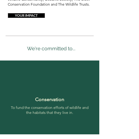
Conservation Foundation and The Wildlife Trusts.
YOUR IMPACT
We're committed to...
Conservation
To fund the conservation efforts of wildlife and
the habitats that they live in.