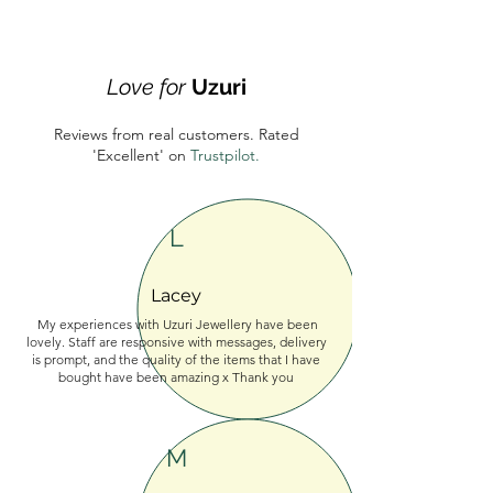
Love for
Uzuri
Reviews from real customers. Rated
'Excellent'
on
Trustpilot.
L
Lacey
My experiences with Uzuri Jewellery have been
lovely. Staff are responsive with messages, delivery
is prompt, and the quality of the items that I have
bought have been amazing x Thank you
M