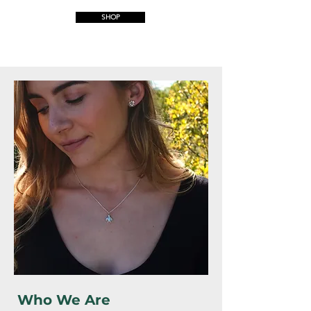
SHOP
Who We Are