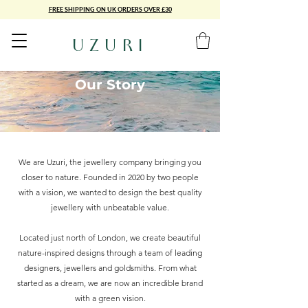
FREE SHIPPING ON UK ORDERS OVER £30
UZURI
Our Story
We are Uzuri, the jewellery company bringing you
closer to nature. Founded in 2020 by two people
with a vision, we wanted to design the best quality
jewellery with unbeatable value.
Located just north of London, we create beautiful
nature-inspired designs through a team of leading
designers, jewellers and goldsmiths. From what
started as a dream, we are now an incredible brand
with a green vision.