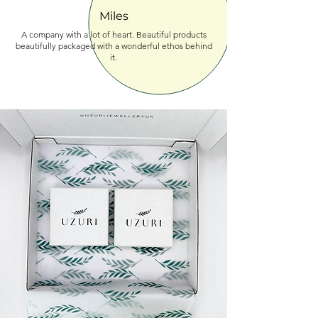
Miles
A company with a lot of heart. Beautiful products
beautifully packaged with a wonderful ethos behind
it.