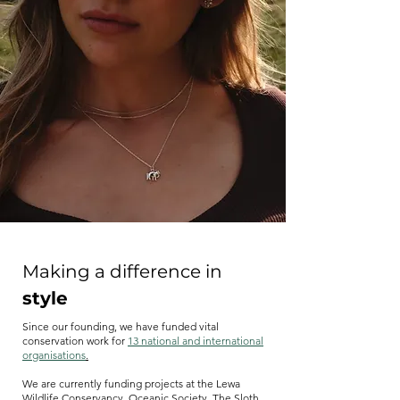
Making a difference in
style
Since our founding, we have funded vital
conservation work for
13 national and international
organisations
.
We are currently funding projects at the Lewa
Wildlife Conservancy, Oceanic Society, The Sloth