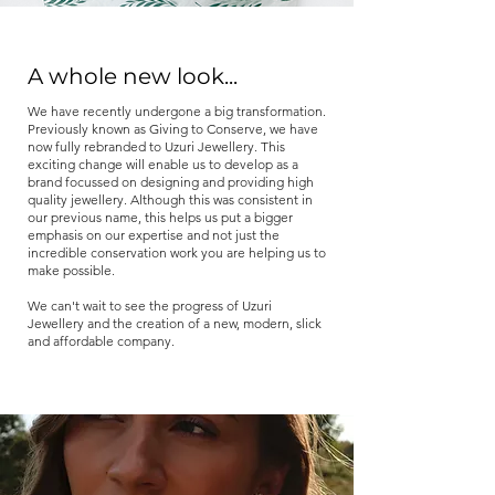
A whole new look...
We have recently undergone a big transformation.
Previously known as Giving to Conserve, we have
now fully rebranded to Uzuri Jewellery. This
exciting change will enable us to develop as a
brand focussed on designing and providing high
quality jewellery. Although this was consistent in
our previous name, this helps us put a bigger
emphasis on our expertise and not just the
incredible conservation work you are helping us to
make possible.
We can't wait to see the progress of Uzuri
Jewellery and the creation of a new, modern, slick
and affordable company.