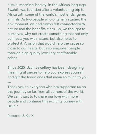
"Uzuri, meaning 'beauty' in the African language
Swahili, was founded after a volunteering trip to
Africa with some of the world's most endangered
animals. As two people who originally studied the
environment, we had always felt connected with
nature and the benefits it has. So, we thought to
ourselves, why not create something that not only
connects you with nature, but also helps to
protect it.​ A vision that would help the cause so
close to our hearts, but also empower people
through high quality jewellery at affordable
prices.
Since 2020, Uzuri Jewellery has been designing
meaningful pieces to help you express yourself
and gift the loved ones that mean so much to you.
---
Thank you to everyone who has supported us on
this journey so far, from all corners of the world.
We can't wait to to share our love with more
people and continue this exciting journey with
Uzuri."
Rebecca & Kai X