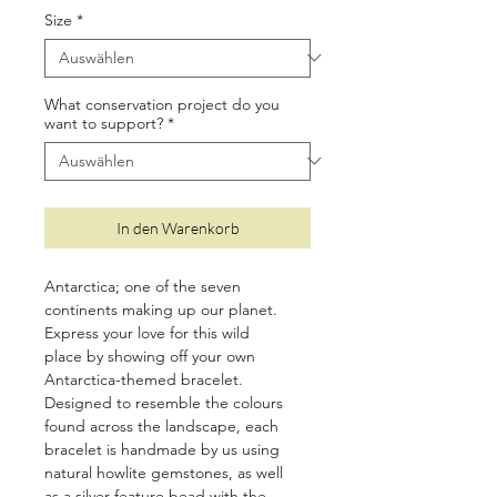
Size
*
What conservation project do you
want to support?
*
In den Warenkorb
Antarctica; one of the seven
continents making up our planet.
Express your love for this wild
place by showing off your own
Antarctica-themed bracelet.
Designed to resemble the colours
found across the landscape, each
bracelet is handmade by us using
natural howlite gemstones, as well
as a silver feature bead with the