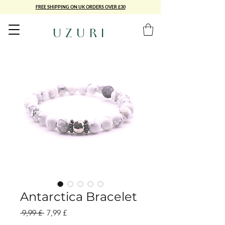
FREE SHIPPING ON UK ORDERS OVER £30
UZURI
Antarctica Bracelet
Standardpreis
Sale-
 9,99 £ 
7,99 £
Preis