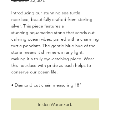
 30,00 £ 
22,50 £
Preis
Introducing our stunning sea turtle
necklace, beautifully crafted from sterling
silver. This piece features a
stunning aquamarine stone that sends out
calming ocean vibes, paired with a charming
turtle pendant. The gentle blue hue of the
stone means it shimmers in any light,
making it a truly eye-catching piece. Wear
this necklace with pride as each helps to
conserve our ocean life.
• Diamond cut chain measuring 18"
(including a 2" extender)
• Solid, 100% recycled 925 sterling silver
In den Warenkorb
• Two year quality and plating guarantee
• Luxury plastic-free, recyclable packaging
•
10%
of your order is donated to Oceanic
Society (see
here
for more details)