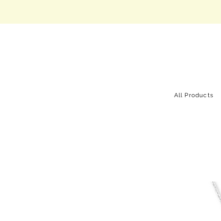
All Products