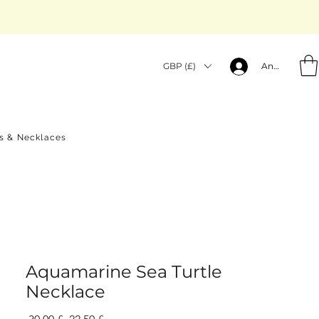
GBP (£)
Anmelden
gs & Necklaces
Aquamarine Sea Turtle
Necklace
Standardpreis
Sale-