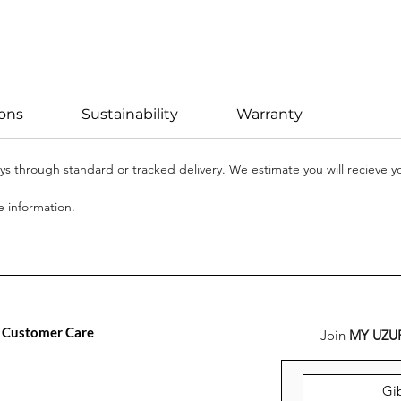
ions
Sustainability
Warranty
days through standard or tracked delivery. We estimate you will recieve 
 information.
Customer Care
Join
MY UZU
FAQ
Versand, Rückgabe &