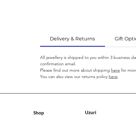
Delivery & Returns
Gift Opt
All jewellery is shipped to you within 3 business 
confirmation email.
Please find out more about shipping
here
for more
You can also view our returns policy
here
.
Uzuri
Shop
Geschäft
Geschäft
Über uns
Über uns