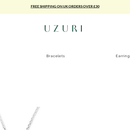
FREE SHIPPING ON UK ORDERS OVER £30
UZURI
Bracelets
Earrin