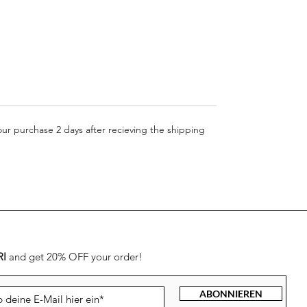
your purchase 2 days after recieving the shipping
RI
and get 20% OFF your order!
ABONNIEREN