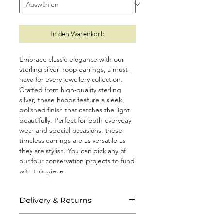
In den Warenkorb
Embrace classic elegance with our
sterling silver hoop earrings, a must-
have for every jewellery collection.
Crafted from high-quality sterling
silver, these hoops feature a sleek,
polished finish that catches the light
beautifully. Perfect for both everyday
wear and special occasions, these
timeless earrings are as versatile as
they are stylish. You can pick any of
our four conservation projects to fund
with this piece.
• Size: 1.6cm
Delivery & Returns
• Made from 925 sterling silver with a
protective coating to prevent