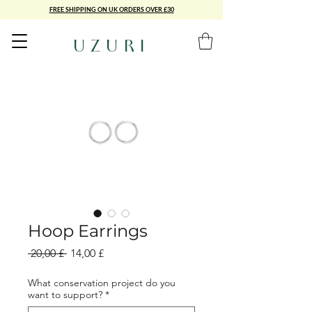
FREE SHIPPING ON UK ORDERS OVER £30
UZURI
Hoop Earrings
Standardpreis
Sale-
 20,00 £ 
14,00 £
Preis
What conservation project do you
want to support?
*