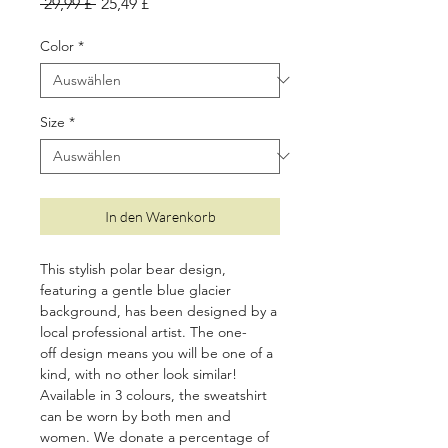
Standardpreis
Sale-
 29,99 £ 
25,49 £
Preis
Color
*
Size
*
In den Warenkorb
This stylish polar bear design,
featuring a gentle blue glacier
background, has been designed by a
local professional artist. The one-
off design means you will be one of a
kind, with no other look similar!
Available in 3
colours, the sweatshirt
can be worn by both men and
women. We donate a percentage of