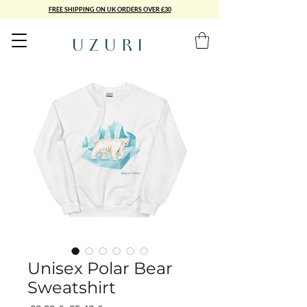
FREE SHIPPING ON UK ORDERS OVER £30
UZURI
Unisex Polar Bear
Sweatshirt