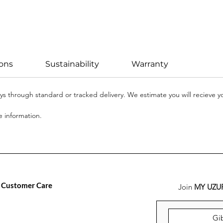
ions
Sustainability
Warranty
days through standard or tracked delivery. We estimate you will recieve 
 information.
Customer Care
Join
MY UZU
FAQ
Versand, Rückgabe &