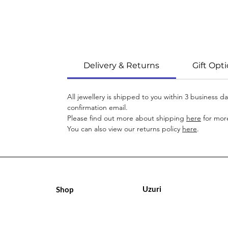
Delivery & Returns
Gift Opt
All jewellery is shipped to you within 3 business 
confirmation email.
Please find out more about shipping
here
for more
You can also view our returns policy
here
.
Uzuri
Shop
Geschäft
Geschäft
Über uns
Über uns