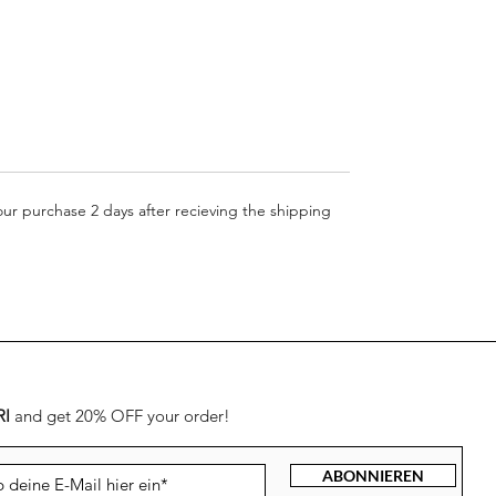
your purchase 2 days after recieving the shipping
RI
and get 20% OFF your order!
ABONNIEREN