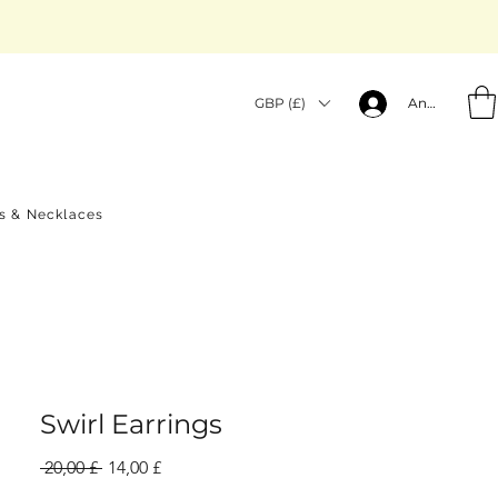
GBP (£)
Anmelden
gs & Necklaces
Swirl Earrings
Standardpreis
Sale-
 20,00 £ 
14,00 £
Preis