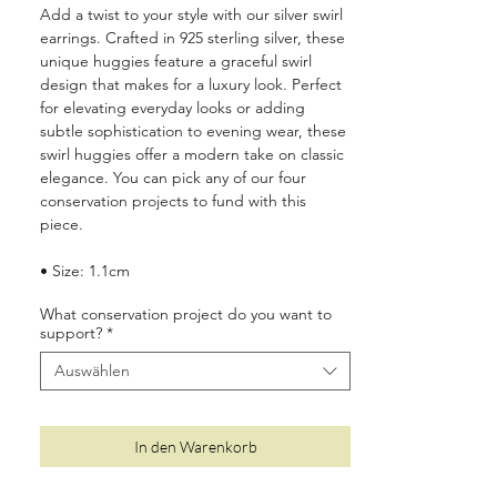
Add a twist to your style with our silver swirl
earrings. Crafted in 925 sterling silver, these
unique huggies feature a graceful swirl
design that makes for a luxury look. Perfect
for elevating everyday looks or adding
subtle sophistication to evening wear, these
swirl huggies offer a modern take on classic
elegance. You can pick any of our four
conservation projects to fund with this
piece.
• Size: 1.1cm
• Made from 925 sterling silver with a
What conservation project do you want to
protective coating to prevent tarnishing
support?
*
• Suitable for sensitive ears
• Two year quality and plating guarantee
Auswählen
• Luxury plastic-free, recyclable packaging
•
10%
of your order is donated to wildlife
conservation around the world (see
here
for
In den Warenkorb
more details)