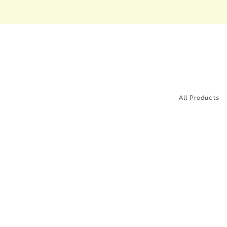
All Products