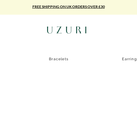
FREE SHIPPING ON UK ORDERS OVER £30
UZURI
Bracelets
Earrin